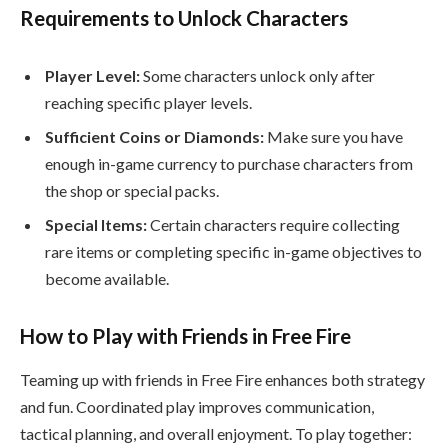
Requirements to Unlock Characters
Player Level:
Some characters unlock only after
reaching specific player levels.
Sufficient Coins or Diamonds:
Make sure you have
enough in-game currency to purchase characters from
the shop or special packs.
Special Items:
Certain characters require collecting
rare items or completing specific in-game objectives to
become available.
How to Play with Friends in Free Fire
Teaming up with friends in Free Fire enhances both strategy
and fun. Coordinated play improves communication,
tactical planning, and overall enjoyment. To play together: