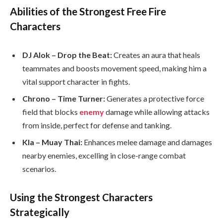
Abilities of the Strongest Free Fire
Characters
DJ Alok – Drop the Beat:
Creates an aura that heals
teammates and boosts movement speed, making him a
vital support character in fights.
Chrono – Time Turner:
Generates a protective force
field that blocks
enemy
damage while allowing attacks
from inside, perfect for defense and tanking.
Kla – Muay Thai:
Enhances melee damage and damages
nearby enemies, excelling in close-range combat
scenarios.
Using the Strongest Characters
Strategically