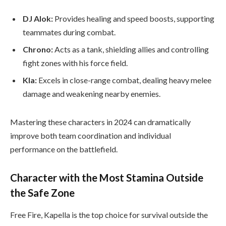
DJ Alok:
Provides healing and speed boosts, supporting
teammates during combat.
Chrono:
Acts as a tank, shielding allies and controlling
fight zones with his force field.
Kla:
Excels in close-range combat, dealing heavy melee
damage and weakening nearby enemies.
Mastering these characters in 2024 can dramatically
improve both team coordination and individual
performance on the battlefield.
Character with the Most Stamina Outside
the Safe Zone
Free Fire, Kapella is the top choice for survival outside the