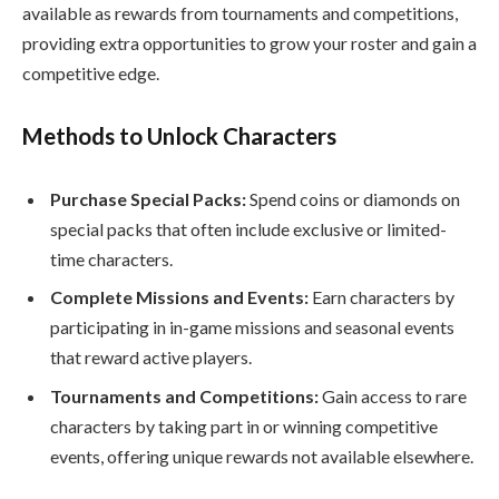
available as rewards from tournaments and competitions,
providing extra opportunities to grow your roster and gain a
competitive edge.
Methods to Unlock Characters
Purchase Special Packs:
Spend coins or diamonds on
special packs that often include exclusive or limited-
time characters.
Complete Missions and Events:
Earn characters by
participating in in-game missions and seasonal events
that reward active players.
Tournaments and Competitions:
Gain access to rare
characters by taking part in or winning competitive
events, offering unique rewards not available elsewhere.