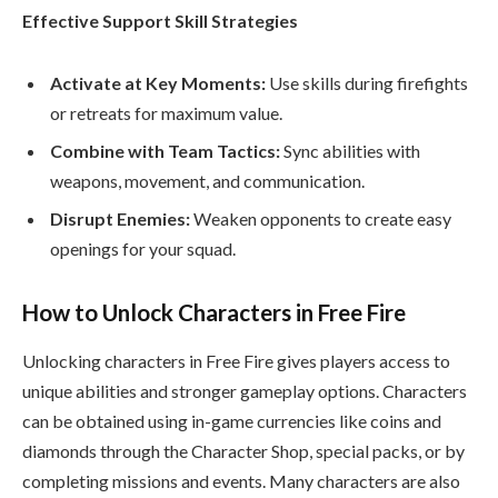
Effective Support Skill Strategies
Activate at Key Moments:
Use skills during firefights
or retreats for maximum value.
Combine with Team Tactics:
Sync abilities with
weapons, movement, and communication.
Disrupt Enemies:
Weaken opponents to create easy
openings for your squad.
How to Unlock Characters in Free Fire
Unlocking characters in Free Fire gives players access to
unique abilities and stronger gameplay options. Characters
can be obtained using in-game currencies like coins and
diamonds through the Character Shop, special packs, or by
completing missions and events. Many characters are also