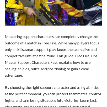
Mastering support characters can completely change the
outcome of a match in Free Fire. While many players focus
only on kills, smart support play keeps the team alive and
competitive until the final zone. This guide, Free Fire Tips:
Master Support Characters Fast, explains how to use
healing, shields, buffs, and positioning to gain a clear
advantage.
By choosing the right support character and using abilities
at the perfect moment, you can protect teammates, control
fights, and turn losing situations into victories. Learn fast,
play smart, and become the backbone of your squad.