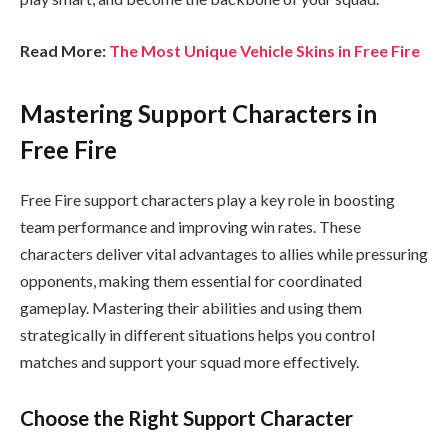
Read More:
The Most Unique Vehicle Skins in Free Fire
Mastering Support Characters in
Free Fire
Free Fire support characters play a key role in boosting
team performance and improving win rates. These
characters deliver vital advantages to allies while pressuring
opponents, making them essential for coordinated
gameplay. Mastering their abilities and using them
strategically in different situations helps you control
matches and support your squad more effectively.
Choose the Right Support Character