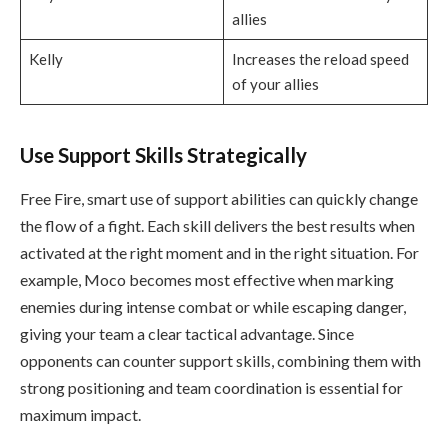
allies
Kelly
Increases the reload speed
of your allies
Use Support Skills Strategically
Free Fire, smart use of support abilities can quickly change
the flow of a fight. Each skill delivers the best results when
activated at the right moment and in the right situation. For
example, Moco becomes most effective when marking
enemies during intense combat or while escaping danger,
giving your team a clear tactical advantage. Since
opponents can counter support skills, combining them with
strong positioning and team coordination is essential for
maximum impact.