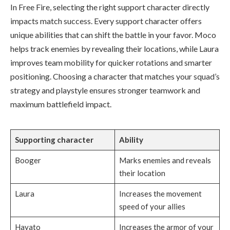
In Free Fire, selecting the right support character directly
impacts match success. Every support character offers
unique abilities that can shift the battle in your favor. Moco
helps track enemies by revealing their locations, while Laura
improves team mobility for quicker rotations and smarter
positioning. Choosing a character that matches your squad’s
strategy and playstyle ensures stronger teamwork and
maximum battlefield impact.
Supporting character
Ability
Booger
Marks enemies and reveals
their location
Laura
Increases the movement
speed of your allies
Hayato
Increases the armor of your