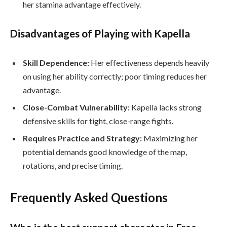
her stamina advantage effectively.
Disadvantages of Playing with Kapella
Skill Dependence:
Her effectiveness depends heavily
on using her ability correctly; poor timing reduces her
advantage.
Close-Combat Vulnerability:
Kapella lacks strong
defensive skills for tight, close-range fights.
Requires Practice and Strategy:
Maximizing her
potential demands good knowledge of the map,
rotations, and precise timing.
Frequently Asked Questions