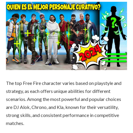
The top Free Fire character varies based on playstyle and
strategy, as each offers unique abilities for different
scenarios. Among the most powerful and popular choices
are DJ Alok, Chrono, and Kla, known for their versatility,
strong skills, and consistent performance in competitive
matches.