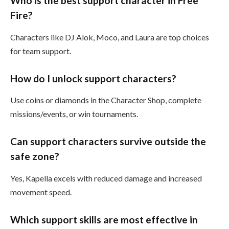
Who is the best support character in Free
Fire?
Characters like DJ Alok, Moco, and Laura are top choices
for team support.
How do I unlock support characters?
Use coins or diamonds in the Character Shop, complete
missions/events, or win tournaments.
Can support characters survive outside the
safe zone?
Yes, Kapella excels with reduced damage and increased
movement speed.
Which support skills are most effective in