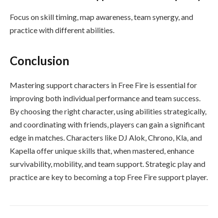
Focus on skill timing, map awareness, team synergy, and
practice with different abilities.
Conclusion
Mastering support characters in Free Fire is essential for
improving both individual performance and team success.
By choosing the right character, using abilities strategically,
and coordinating with friends, players can gain a significant
edge in matches. Characters like DJ Alok, Chrono, Kla, and
Kapella offer unique skills that, when mastered, enhance
survivability, mobility, and team support. Strategic play and
practice are key to becoming a top Free Fire support player.