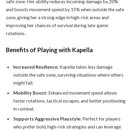
safe zone. Her ability reduces incoming damage by 20%
and boosts movement speed by 15% when outside the safe
zone, giving her a strong edge in high-risk areas and
improving her chances of survival during late-game
rotations.
Benefits of Playing with Kapella
Increased Resilience:
Kapella takes less damage
outside the safe zone, surviving situations where others
might fall.
Mobility Boost:
Enhanced movement speed allows
faster rotations, tactical escapes, and better positioning
in combat.
Supports Aggressive Playstyle:
Perfect for players
who prefer bold, high-risk strategies and can leverage