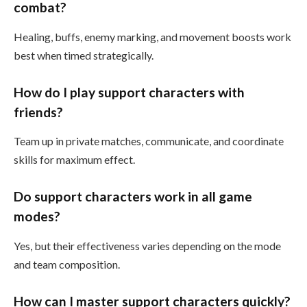
combat?
Healing, buffs, enemy marking, and movement boosts work
best when timed strategically.
How do I play support characters with
friends?
Team up in private matches, communicate, and coordinate
skills for maximum effect.
Do support characters work in all game
modes?
Yes, but their effectiveness varies depending on the mode
and team composition.
How can I master support characters quickly?