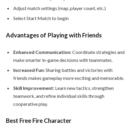
Adjust match settings (map, player count, etc.)
Select Start Match to begin
Advantages of Playing with Friends
Enhanced Communication:
Coordinate strategies and
make smarter in-game decisions with teammates.
Increased Fun:
Sharing battles and victories with
friends makes gameplay more exciting and memorable.
Skill Improvement:
Learn new tactics, strengthen
teamwork, and refine individual skills through
cooperative play.
Best Free Fire Character