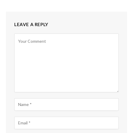
LEAVE A REPLY