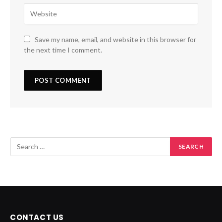
Save my name, email, and website in this browser for
the next time I comment.
CONTACT US