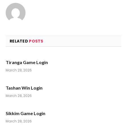
RELATED
POSTS
Tiranga Game Login
March 28, 2026
Tashan Win Login
March 28, 2026
Sikkim Game Login
March 28, 2026