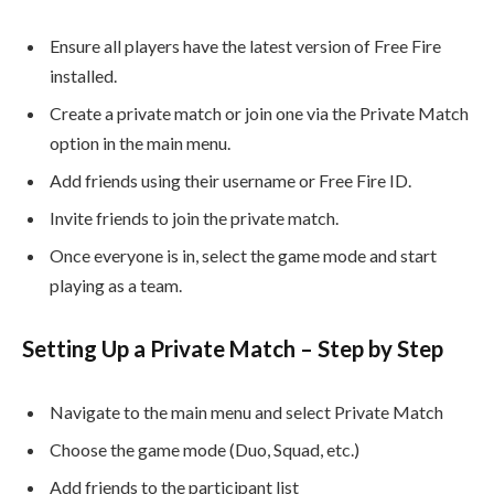
Ensure all players have the latest version of Free Fire
installed.
Create a private match or join one via the Private Match
option in the main menu.
Add friends using their username or Free Fire ID.
Invite friends to join the private match.
Once everyone is in, select the game mode and start
playing as a team.
Setting Up a Private Match – Step by Step
Navigate to the main menu and select Private Match
Choose the game mode (Duo, Squad, etc.)
Add friends to the participant list