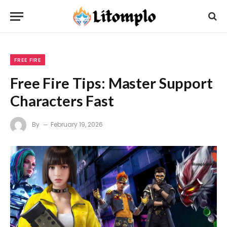
FREE FIRE
Free Fire Tips: Master Support
Characters Fast
By
February 19, 2026