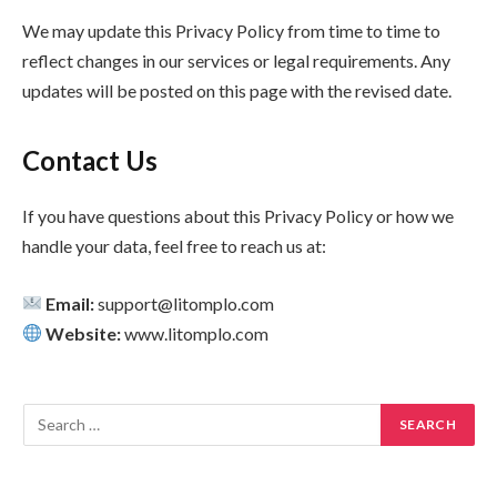
We may update this Privacy Policy from time to time to
reflect changes in our services or legal requirements. Any
updates will be posted on this page with the revised date.
Contact Us
If you have questions about this Privacy Policy or how we
handle your data, feel free to reach us at:
Email:
support@litomplo.com
Website:
www.litomplo.com