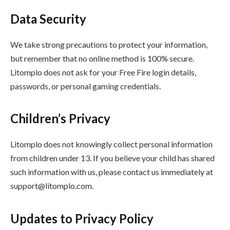
Data Security
We take strong precautions to protect your information,
but remember that no online method is 100% secure.
Litomplo does not ask for your Free Fire login details,
passwords, or personal gaming credentials.
Children’s Privacy
Litomplo does not knowingly collect personal information
from children under 13. If you believe your child has shared
such information with us, please contact us immediately at
support@litomplo.com
.
Updates to Privacy Policy