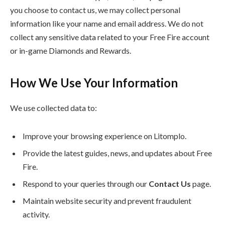
you choose to contact us, we may collect personal
information like your name and email address. We do not
collect any sensitive data related to your Free Fire account
or in-game Diamonds and Rewards.
How We Use Your Information
We use collected data to:
Improve your browsing experience on Litomplo.
Provide the latest guides, news, and updates about Free
Fire.
Respond to your queries through our
Contact Us
page.
Maintain website security and prevent fraudulent
activity.