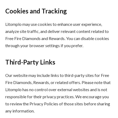
Cookies and Tracking
Litomplo may use cookies to enhance user experience,
analyze site traffic, and deliver relevant content related to
Free Fire Diamonds and Rewards. You can disable cookies
through your browser settings if you prefer.
Third-Party Links
Our website may include links to third-party sites for Free
Fire Diamonds, Rewards, or related offers. Please note that
Litomplo has no control over external websites and is not
responsible for their privacy practices. We encourage you
to review the Privacy Policies of those sites before sharing
any information.