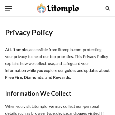
Privacy Policy
At
Litomplo
, accessible from litomplo.com, protecting
your privacy is one of our top priorities. This Privacy Policy
explains how we collect, use, and safeguard your
information while you explore our guides and updates about
Free Fire, Diamonds, and Rewards
.
Information We Collect
When you visit Litomplo, we may collect non-personal
details such as browser type, device, and pages visited. If