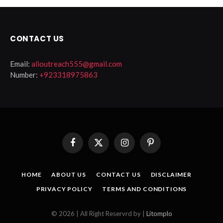
CONTACT US
Email:
alioutreach555@gmail.com
Number:
+923318975863
Facebook
X
Instagram
Pinterest
(Twitter)
HOME
ABOUT US
CONTACT US
DISCLAIMER
PRIVACY POLICY
TERMS AND CONDITIONS
© 2026 | All Right Reservrd by |
Litomplo