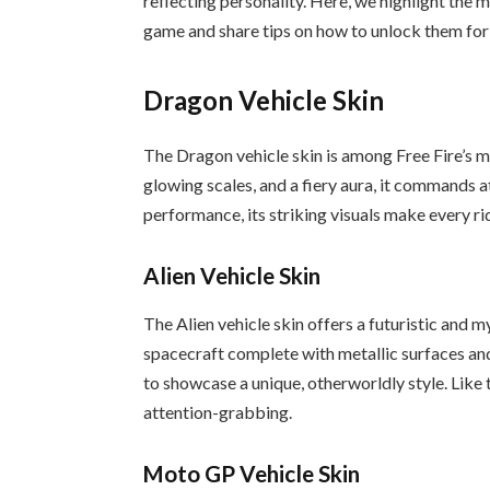
reflecting personality. Here, we highlight the 
game and share tips on how to unlock them for
Dragon Vehicle Skin
The Dragon vehicle skin is among Free Fire’s 
glowing scales, and a fiery aura, it commands at
performance, its striking visuals make every ri
Alien Vehicle Skin
The Alien vehicle skin offers a futuristic and m
spacecraft complete with metallic surfaces and 
to showcase a unique, otherworldly style. Like 
attention-grabbing.
Moto GP Vehicle Skin