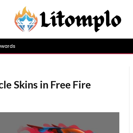
ewards
e Skins in Free Fire