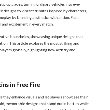
tic upgrades, turning ordinary vehicles into eye-
eek designs to vibrant tributes inspired by characters,
ameplay by blending aesthetics with action. Each
n and excitement in every match.
eative boundaries, showcasing unique designs that
ation. This article explores the most striking and
players globally, highlighting how artistry and
ns in Free Fire
te they enhance visuals and let players showcase their
bold, memorable designs that stand out in battles while