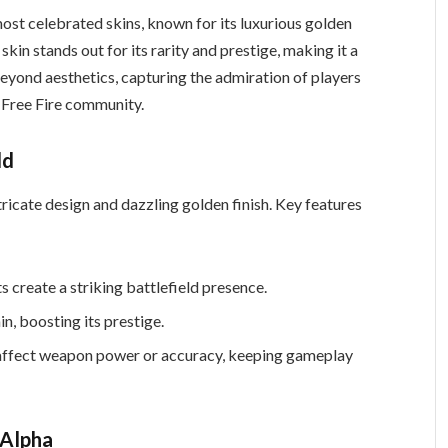
ost celebrated skins, known for its luxurious golden
skin stands out for its rarity and prestige, making it a
beyond aesthetics, capturing the admiration of players
 Free Fire community.
ld
icate design and dazzling golden finish. Key features
 create a striking battlefield presence.
in, boosting its prestige.
t affect weapon power or accuracy, keeping gameplay
 Alpha