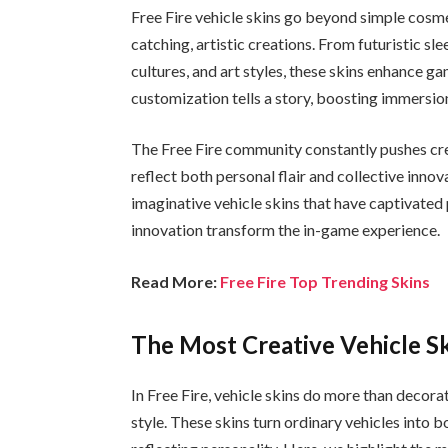
Free Fire vehicle skins go beyond simple cosme
catching, artistic creations. From futuristic sl
cultures, and art styles, these skins enhance g
customization tells a story, boosting immersio
The Free Fire community constantly pushes cr
reflect both personal flair and collective innov
imaginative vehicle skins that have captivated 
innovation transform the in-game experience.
Read More:
Free Fire Top Trending Skins
The Most Creative Vehicle Ski
In Free Fire, vehicle skins do more than decora
style. These skins turn ordinary vehicles into 