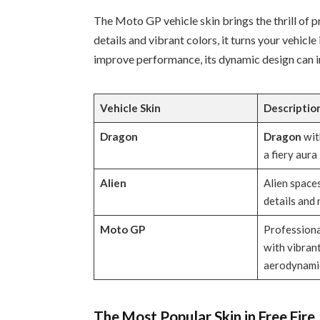
The Moto GP vehicle skin brings the thrill of 
details and vibrant colors, it turns your vehicl
improve performance, its dynamic design can i
Vehicle
Skin
Descriptio
Dragon
Dragon
wit
a fiery aura
Alien
Alien spaces
details and 
Moto GP
Professiona
with vibran
aerodynamic
The Most Popular Skin in Free Fire