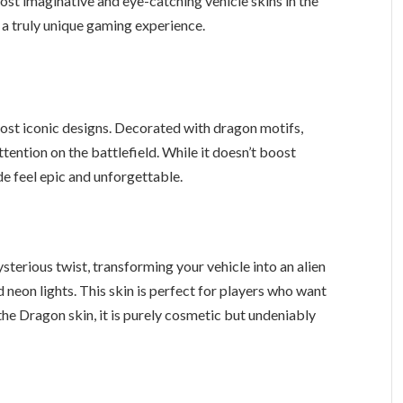
most imaginative and eye-catching vehicle skins in the
 a truly unique gaming experience.
most iconic designs. Decorated with dragon motifs,
tention on the battlefield. While it doesn’t boost
de feel epic and unforgettable.
ysterious twist, transforming your vehicle into an alien
neon lights. This skin is perfect for players who want
the Dragon skin, it is purely cosmetic but undeniably