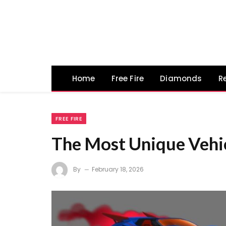
Home
Free Fire
Diamonds
R
FREE FIRE
The Most Unique Vehicl
By
February 18, 2026