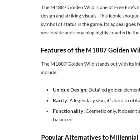
The M1887 Golden Wild is one of Free Fire’s m
design and striking visuals. This iconic shotgun 
symbol of status in the game. Its appeal goes 
worldwide and remaining highly coveted in the
Features of the M1887 Golden Wi
The M1887 Golden Wild stands out with its intr
include:
Unique Design:
Detailed golden elements
Rarity:
A legendary skin, it’s hard to obta
Functionality:
Cosmetic only, it doesn’
balanced.
Popular Alternatives to Millennial