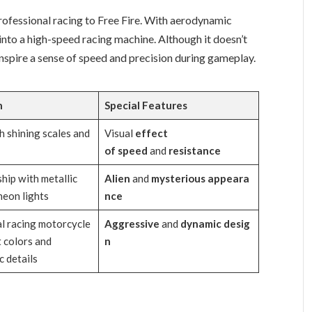
professional racing to Free Fire. With aerodynamic
e into a high-speed racing machine. Although it doesn’t
nspire a sense of speed and precision during gameplay.
n
Special
Features
h shining scales and
Visual
effect
of
speed
and
resistance
hip with metallic
Alien
and
mysterious
appeara
neon lights
nce
l racing motorcycle
Aggressive
and
dynamic
desig
t colors and
n
 details