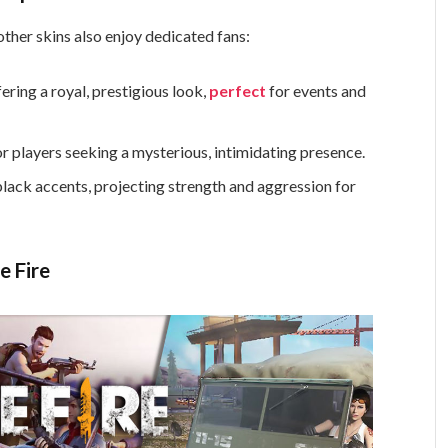
other skins also enjoy dedicated fans:
ering a royal, prestigious look,
perfect
for events and
r players seeking a mysterious, intimidating presence.
black accents, projecting strength and aggression for
e Fire