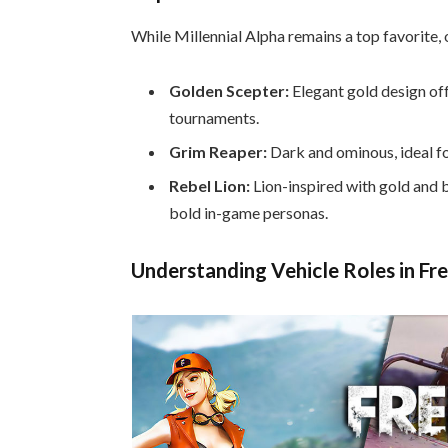
While Millennial Alpha remains a top favorite, 
Golden Scepter:
Elegant gold design off
tournaments.
Grim Reaper:
Dark and ominous, ideal fo
Rebel Lion:
Lion-inspired with gold and 
bold in-game personas.
Understanding Vehicle Roles in Fre