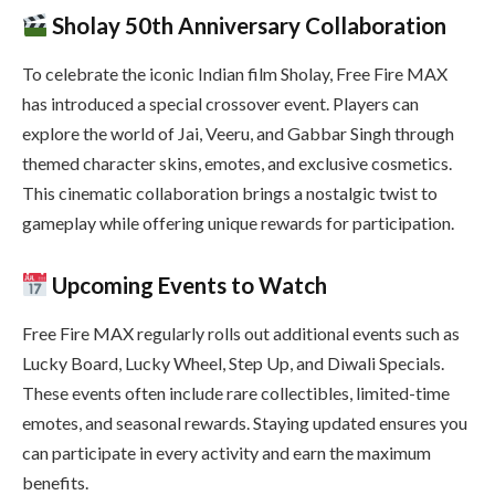
Sholay 50th Anniversary Collaboration
To celebrate the iconic Indian film Sholay, Free Fire MAX
has introduced a special crossover event. Players can
explore the world of Jai, Veeru, and Gabbar Singh through
themed character skins, emotes, and exclusive cosmetics.
This cinematic collaboration brings a nostalgic twist to
gameplay while offering unique rewards for participation.
Upcoming Events to Watch
Free Fire MAX regularly rolls out additional events such as
Lucky Board, Lucky Wheel, Step Up, and Diwali Specials.
These events often include rare collectibles, limited-time
emotes, and seasonal rewards. Staying updated ensures you
can participate in every activity and earn the maximum
benefits.