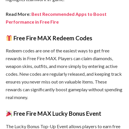
Read More:
Best Recommended Apps to Boost
Performance in Free Fire
Free Fire MAX Redeem Codes
Redeem codes are one of the easiest ways to get free
rewards in Free Fire MAX. Players can claim diamonds,
weapon skins, outfits, and more simply by entering active
codes. New codes are regularly released, and keeping track
ensures you never miss out on valuable items. These
rewards can significantly boost gameplay without spending
real money.
Free Fire MAX Lucky Bonus Event
The Lucky Bonus Top-Up Event allows players to earn free