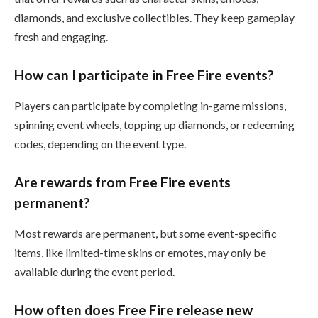
diamonds, and exclusive collectibles. They keep gameplay
fresh and engaging.
How can I participate in Free Fire events?
Players can participate by completing in-game missions,
spinning event wheels, topping up diamonds, or redeeming
codes, depending on the event type.
Are rewards from Free Fire events
permanent?
Most rewards are permanent, but some event-specific
items, like limited-time skins or emotes, may only be
available during the event period.
How often does Free Fire release new