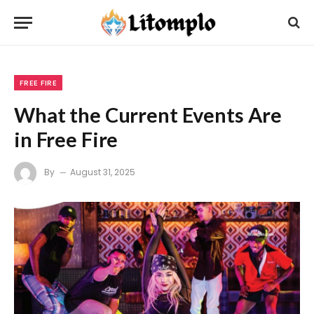
FREE FIRE
What the Current Events Are
in Free Fire
By
August 31, 2025