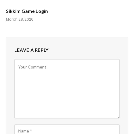
Sikkim Game Login
March 28, 2026
LEAVE A REPLY