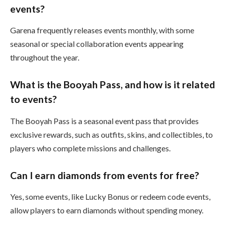
events?
Garena frequently releases events monthly, with some
seasonal or special collaboration events appearing
throughout the year.
What is the Booyah Pass, and how is it related
to events?
The Booyah Pass is a seasonal event pass that provides
exclusive rewards, such as outfits, skins, and collectibles, to
players who complete missions and challenges.
Can I earn diamonds from events for free?
Yes, some events, like Lucky Bonus or redeem code events,
allow players to earn diamonds without spending money.