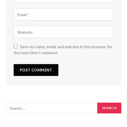
Save my name, email, and website in this browser for
the next time I comment.