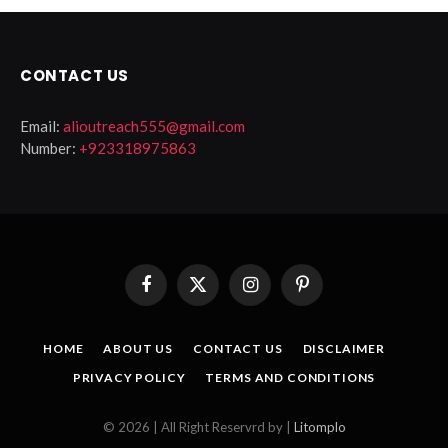
CONTACT US
Email:
alioutreach555@gmail.com
Number:
+923318975863
Facebook
X
Instagram
Pinterest
(Twitter)
HOME
ABOUT US
CONTACT US
DISCLAIMER
PRIVACY POLICY
TERMS AND CONDITIONS
© 2026 | All Right Reservrd by |
Litomplo