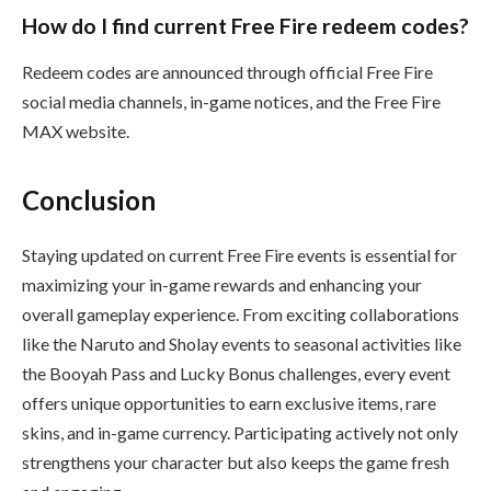
How do I find current Free Fire redeem codes?
Redeem codes are announced through official Free Fire
social media channels, in-game notices, and the Free Fire
MAX website.
Conclusion
Staying updated on current Free Fire events is essential for
maximizing your in-game rewards and enhancing your
overall gameplay experience. From exciting collaborations
like the Naruto and Sholay events to seasonal activities like
the Booyah Pass and Lucky Bonus challenges, every event
offers unique opportunities to earn exclusive items, rare
skins, and in-game currency. Participating actively not only
strengthens your character but also keeps the game fresh