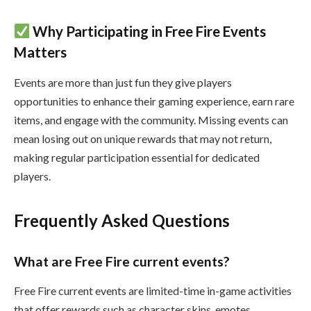
Why Participating in Free Fire Events
Matters
Events are more than just fun they give players
opportunities to enhance their gaming experience, earn rare
items, and engage with the community. Missing events can
mean losing out on unique rewards that may not return,
making regular participation essential for dedicated
players.
Frequently Asked Questions
What are Free Fire current events?
Free Fire current events are limited-time in-game activities
that offer rewards such as character skins, emotes,