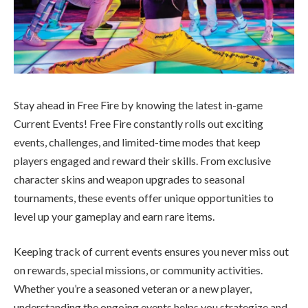
Stay ahead in Free Fire by knowing the latest in-game
Current Events! Free Fire constantly rolls out exciting
events, challenges, and limited-time modes that keep
players engaged and reward their skills. From exclusive
character skins and weapon upgrades to seasonal
tournaments, these events offer unique opportunities to
level up your gameplay and earn rare items.
Keeping track of current events ensures you never miss out
on rewards, special missions, or community activities.
Whether you’re a seasoned veteran or a new player,
understanding the ongoing events helps you strategize and