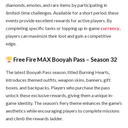
diamonds, emotes, and rare items by participating in
limited-time challenges. Available for a short period, these
events provide excellent rewards for active players. By
completing specific tasks or topping up in-game
currency
,
players can maximize their loot and gain a competitive
edge.
Free Fire MAX Booyah Pass – Season 32
The latest Booyah Pass season, titled Burning Hearts,
introduces themed outfits, weapon skins, banners, gift
boxes, and backpacks. Players who purchase the pass
unlock these exclusive rewards, giving them a unique in-
game identity. The season’s fiery theme enhances the game’s
aesthetics while encouraging players to complete missions
and climb the rewards ladder.