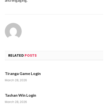
and engaging.
RELATED
POSTS
Tiranga Game Login
March 28, 2026
Tashan Win Login
March 28, 2026