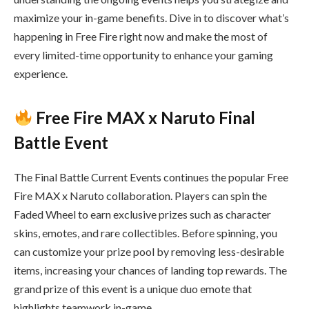
maximize your in-game benefits. Dive in to discover what’s
happening in Free Fire right now and make the most of
every limited-time opportunity to enhance your gaming
experience.
Free Fire MAX x Naruto Final
Battle Event
The Final Battle Current Events continues the popular Free
Fire MAX x Naruto collaboration. Players can spin the
Faded Wheel to earn exclusive prizes such as character
skins, emotes, and rare collectibles. Before spinning, you
can customize your prize pool by removing less-desirable
items, increasing your chances of landing top rewards. The
grand prize of this event is a unique duo emote that
highlights teamwork in-game.