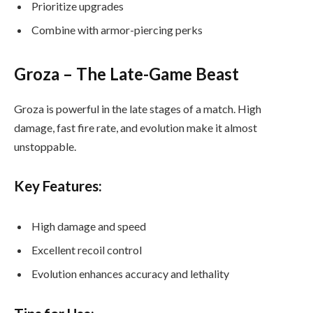
Prioritize upgrades
Combine with armor-piercing perks
Groza – The Late-Game Beast
Groza is powerful in the late stages of a match. High
damage, fast fire rate, and evolution make it almost
unstoppable.
Key Features:
High damage and speed
Excellent recoil control
Evolution enhances accuracy and lethality