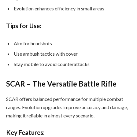
Evolution enhances efficiency in small areas
Tips for Use:
Aim for headshots
Use ambush tactics with cover
Stay mobile to avoid counterattacks
SCAR – The Versatile Battle Rifle
SCAR offers balanced performance for multiple combat
ranges. Evolution upgrades improve accuracy and damage,
making it reliable in almost every scenario.
Key Features: