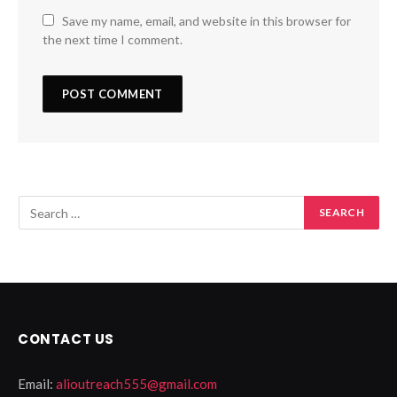
Save my name, email, and website in this browser for
the next time I comment.
CONTACT US
Email:
alioutreach555@gmail.com