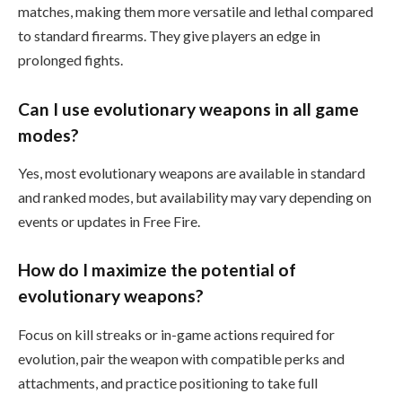
matches, making them more versatile and lethal compared
to standard firearms. They give players an edge in
prolonged fights.
Can I use evolutionary weapons in all game
modes?
Yes, most evolutionary weapons are available in standard
and ranked modes, but availability may vary depending on
events or updates in Free Fire.
How do I maximize the potential of
evolutionary weapons?
Focus on kill streaks or in-game actions required for
evolution, pair the weapon with compatible perks and
attachments, and practice positioning to take full