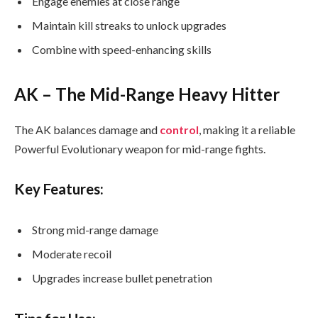
Engage enemies at close range
Maintain kill streaks to unlock upgrades
Combine with speed-enhancing skills
AK – The Mid-Range Heavy Hitter
The AK balances damage and
control
, making it a reliable
Powerful Evolutionary weapon for mid-range fights.
Key Features:
Strong mid-range damage
Moderate recoil
Upgrades increase bullet penetration