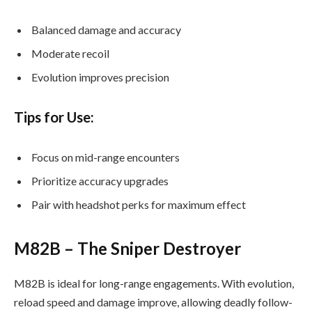
Balanced damage and accuracy
Moderate recoil
Evolution improves precision
Tips for Use:
Focus on mid-range encounters
Prioritize accuracy upgrades
Pair with headshot perks for maximum effect
M82B – The Sniper Destroyer
M82B is ideal for long-range engagements. With evolution,
reload speed and damage improve, allowing deadly follow-