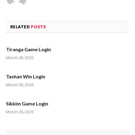
RELATED
POSTS
Tiranga Game Login
March 28, 2026
Tashan Win Login
March 28, 2026
Sikkim Game Login
March 28, 2026