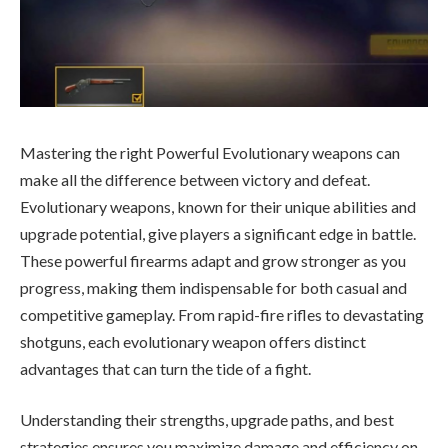
Mastering the right Powerful Evolutionary weapons can
make all the difference between victory and defeat.
Evolutionary weapons, known for their unique abilities and
upgrade potential, give players a significant edge in battle.
These powerful firearms adapt and grow stronger as you
progress, making them indispensable for both casual and
competitive gameplay. From rapid-fire rifles to devastating
shotguns, each evolutionary weapon offers distinct
advantages that can turn the tide of a fight.
Understanding their strengths, upgrade paths, and best
strategies ensures you maximize damage and efficiency on