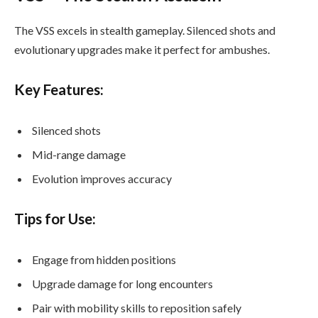
The VSS excels in stealth gameplay. Silenced shots and
evolutionary upgrades make it perfect for ambushes.
Key Features:
Silenced shots
Mid-range damage
Evolution improves accuracy
Tips for Use:
Engage from hidden positions
Upgrade damage for long encounters
Pair with mobility skills to reposition safely