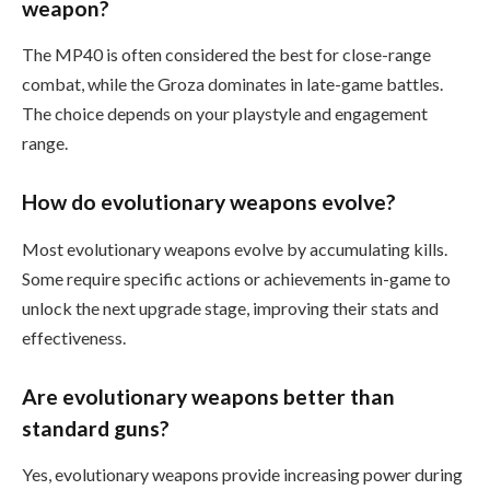
weapon?
The MP40 is often considered the best for close-range
combat, while the Groza dominates in late-game battles.
The choice depends on your playstyle and engagement
range.
How do evolutionary weapons evolve?
Most evolutionary weapons evolve by accumulating kills.
Some require specific actions or achievements in-game to
unlock the next upgrade stage, improving their stats and
effectiveness.
Are evolutionary weapons better than
standard guns?
Yes, evolutionary weapons provide increasing power during