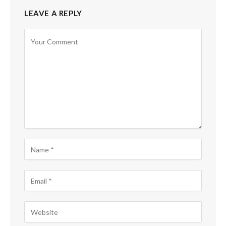
LEAVE A REPLY