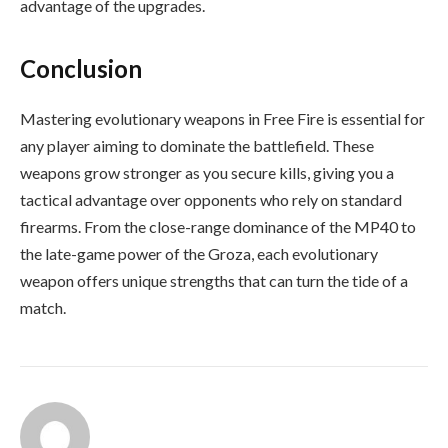
advantage of the upgrades.
Conclusion
Mastering evolutionary weapons in Free Fire is essential for
any player aiming to dominate the battlefield. These
weapons grow stronger as you secure kills, giving you a
tactical advantage over opponents who rely on standard
firearms. From the close-range dominance of the MP40 to
the late-game power of the Groza, each evolutionary
weapon offers unique strengths that can turn the tide of a
match.