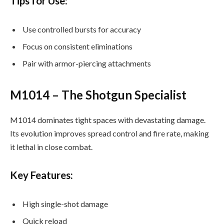
Tips for Use:
Use controlled bursts for accuracy
Focus on consistent eliminations
Pair with armor-piercing attachments
M1014 – The Shotgun Specialist
M1014 dominates tight spaces with devastating damage.
Its evolution improves spread control and fire rate, making
it lethal in close combat.
Key Features:
High single-shot damage
Quick reload