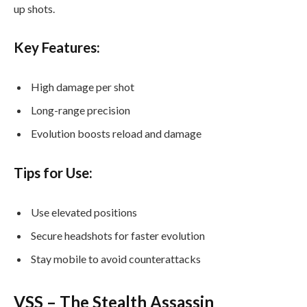
up shots.
Key Features:
High damage per shot
Long-range precision
Evolution boosts reload and damage
Tips for Use:
Use elevated positions
Secure headshots for faster evolution
Stay mobile to avoid counterattacks
VSS – The Stealth Assassin