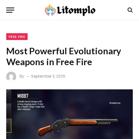
FREE FIRE
Most Powerful Evolutionary
Weapons in Free Fire
By
September 3, 2025