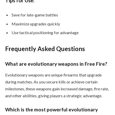
Tips for Use:
Save for late-game battles
Maximize upgrades quickly
Use tactical positioning for advantage
Frequently Asked Questions
What are evolutionary weapons in Free Fire?
Evolutionary weapons are unique firearms that upgrade
during matches. As you secure kills or achieve certain
milestones, these weapons gain increased damage, fire rate,
and other abilities, giving players a strategic advantage.
Which is the most powerful evolutionary