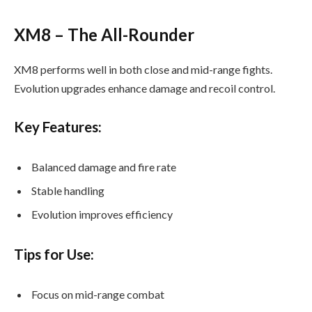
XM8 – The All-Rounder
XM8 performs well in both close and mid-range fights.
Evolution upgrades enhance damage and recoil control.
Key Features:
Balanced damage and fire rate
Stable handling
Evolution improves efficiency
Tips for Use:
Focus on mid-range combat