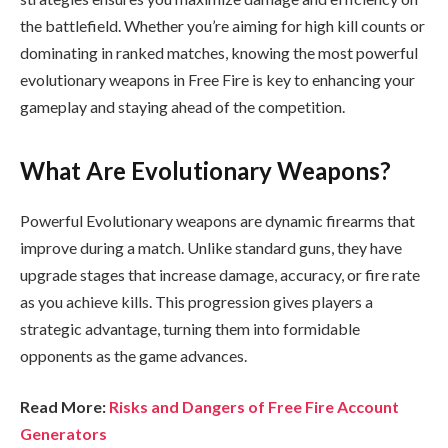
the battlefield. Whether you’re aiming for high kill counts or
dominating in ranked matches, knowing the most powerful
evolutionary weapons in Free Fire is key to enhancing your
gameplay and staying ahead of the competition.
What Are Evolutionary Weapons?
Powerful Evolutionary weapons are dynamic firearms that
improve during a match. Unlike standard guns, they have
upgrade stages that increase damage, accuracy, or fire rate
as you achieve kills. This progression gives players a
strategic advantage, turning them into formidable
opponents as the game advances.
Read More:
Risks and Dangers of Free Fire Account
Generators