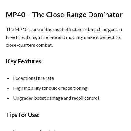
MP40 – The Close-Range Dominator
The MP40 is one of the most effective submachine guns in
Free Fire. Its high fire rate and mobility make it perfect for
close-quarters combat.
Key Features:
Exceptional fire rate
High mobility for quick repositioning
Upgrades boost damage and recoil control
Tips for Use: