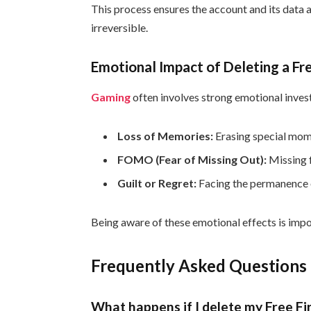
This process ensures the account and its data
irreversible.
Emotional Impact of Deleting a Fr
Gaming
often involves strong emotional invest
Loss of Memories:
Erasing special mom
FOMO (Fear of Missing Out):
Missing f
Guilt or Regret:
Facing the permanence o
Being aware of these emotional effects is impo
Frequently Asked Questions
What happens if I delete my Free Fi