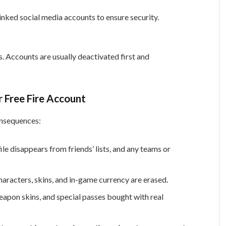
linked social media accounts to ensure security.
s. Accounts are usually deactivated first and
 Free Fire Account
onsequences:
le disappears from friends’ lists, and any teams or
haracters, skins, and in-game currency are erased.
pon skins, and special passes bought with real