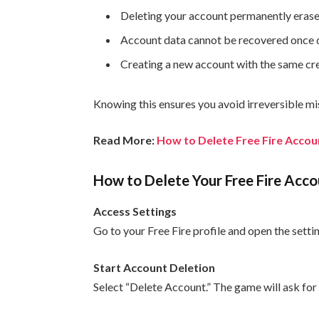
Deleting your account permanently erases
Account data cannot be recovered once 
Creating a new account with the same cre
Knowing this ensures you avoid irreversible mi
Read More:
How to Delete Free Fire Accou
How to Delete Your Free Fire Acco
Access Settings
Go to your Free Fire profile and open the set
Start Account Deletion
Select “Delete Account.” The game will ask for