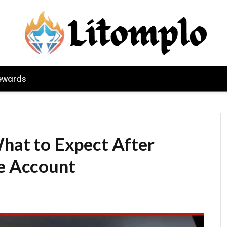
ewards
What to Expect After
re Account