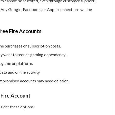
s cannot be restored, even through customer support.
Any Google, Facebook, or Apple connections will be
ree Fire Accounts
e purchases or subscription costs.
y want to reduce gaming dependency.
t game or platform.
ata and online activity.
promised accounts may need deletion.
 Fire Account
sider these options: