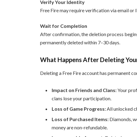
Verify Your Identity
Free Fire may require verification via email or 
Wait for Completion
After confirmation, the deletion process begin
permanently deleted within 7–30 days.
What Happens After Deleting Your
Deleting a Free Fire account has permanent c
Impact on Friends and Clans:
Your profi
clans lose your participation.
Loss of Game Progress:
All unlocked c
Loss of Purchased Items:
Diamonds, wea
money are non-refundable.