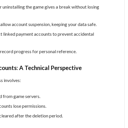
 uninstalling the game gives a break without losing
llow account suspension, keeping your data safe.
 linked payment accounts to prevent accidental
record progress for personal reference.
ounts: A Technical Perspective
s involves:
ed from game servers.
counts lose permissions.
eared after the deletion period.