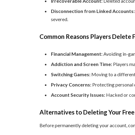
Irrecoverable Account:
Deleted account
Disconnection from Linked Accounts:
severed.
Common Reasons Players Delete F
Financial Management:
Avoiding in-gam
Addiction and Screen Time:
Players ma
Switching Games:
Moving to a differen
Privacy Concerns:
Protecting personal d
Account Security Issues:
Hacked or com
Alternatives to Deleting Your Free
Before permanently deleting your account, con