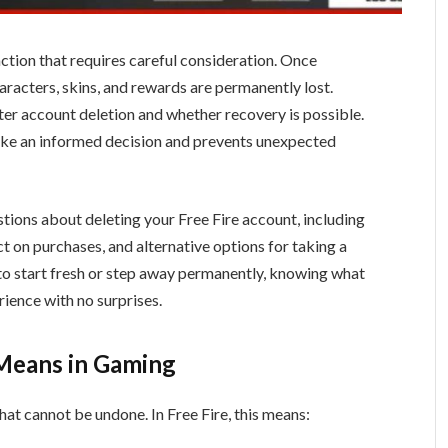
 action that requires careful consideration. Once
aracters, skins, and rewards are permanently lost.
r account deletion and whether recovery is possible.
ke an informed decision and prevents unexpected
tions about deleting your Free Fire account, including
ct on purchases, and alternative options for taking a
o start fresh or step away permanently, knowing what
ience with no surprises.
 Means in Gaming
that cannot be undone. In Free Fire, this means: