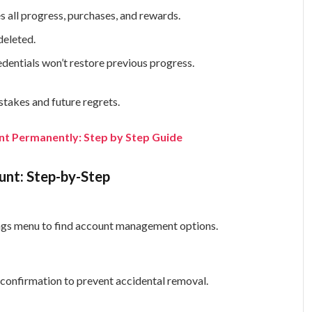
 all progress, purchases, and rewards.
deleted.
dentials won’t restore previous progress.
stakes and future regrets.
nt Permanently: Step by Step Guide
unt: Step-by-Step
tings menu to find account management options.
 confirmation to prevent accidental removal.