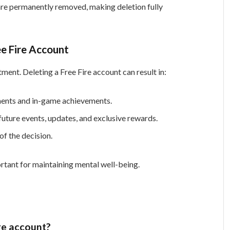
 are permanently removed, making deletion fully
ee Fire Account
ment. Deleting a Free Fire account can result in:
ents and in-game achievements.
uture events, updates, and exclusive rewards.
f the decision.
rtant for maintaining mental well-being.
re account?