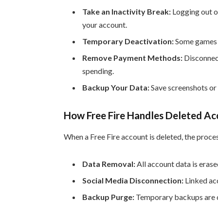
Take an Inactivity Break:
Logging out or
your account.
Temporary Deactivation:
Some games a
Remove Payment Methods:
Disconnect
spending.
Backup Your Data:
Save screenshots or 
How Free Fire Handles Deleted Acc
When a Free Fire account is deleted, the proces
Data Removal:
All account data is eras
Social Media Disconnection:
Linked ac
Backup Purge:
Temporary backups are cl