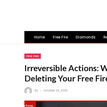
Home
Free Fire
Diamonds
R
FREE FIRE
Irreversible Actions: 
Deleting Your Free Fi
By
October 24, 2025