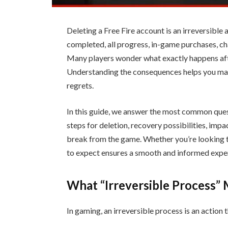
Deleting a Free Fire account is an irreversible
completed, all progress, in-game purchases, ch
Many players wonder what exactly happens afte
Understanding the consequences helps you ma
regrets.
In this guide, we answer the most common ques
steps for deletion, recovery possibilities, impa
break from the game. Whether you’re looking t
to expect ensures a smooth and informed exper
What “Irreversible Process”
In gaming, an irreversible process is an action 