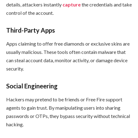
details, attackers instantly
capture
the credentials and take
control of the account.
Third-Party Apps
Apps claiming to offer free diamonds or exclusive skins are
usually malicious. These tools often contain malware that
can steal account data, monitor activity, or damage device
security.
Social Engineering
Hackers may pretend to be friends or Free Fire support
agents to gain trust. By manipulating users into sharing
passwords or OTPs, they bypass security without technical
hacking.