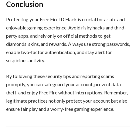
Conclusion
Protecting your Free Fire ID Hack is crucial for a safe and
enjoyable gaming experience. Avoid risky hacks and third-
party apps, and rely only on official methods to get
diamonds, skins, and rewards. Always use strong passwords,
enable two-factor authentication, and stay alert for
suspicious activity.
By following these security tips and reporting scams
promptly, you can safeguard your account, prevent data
theft, and enjoy Free Fire without interruptions. Remember,
legitimate practices not only protect your account but also
ensure fair play and a worry-free gaming experience.