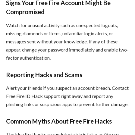
Signs Your Free Fire Account Might Be
Compromised
Watch for unusual activity such as unexpected logouts,
missing diamonds or items, unfamiliar login alerts, or
messages sent without your knowledge. If any of these
appear, change your password immediately and enable two-
factor authentication.
Reporting Hacks and Scams
Alert your friends if you suspect an account breach. Contact
Free Fire ID Hack support right away and report any
phishing links or suspicious apps to prevent further damage.
Common Myths About Free Fire Hacks
The idea that hacks are undetectable is false, as Garena