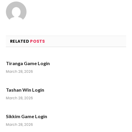
RELATED
POSTS
Tiranga Game Login
March 28, 2026
Tashan Win Login
March 28, 2026
Sikkim Game Login
March 28, 2026