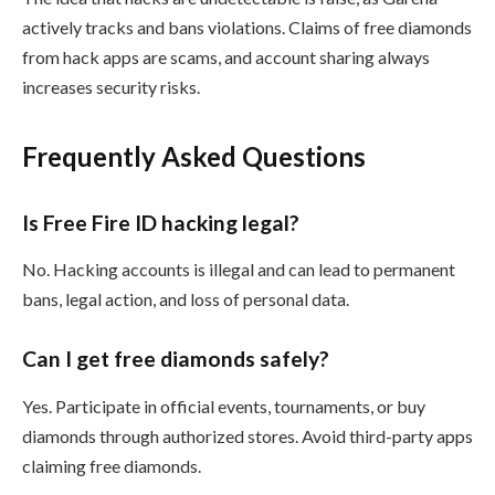
actively tracks and bans violations. Claims of free diamonds
from hack apps are scams, and account sharing always
increases security risks.
Frequently Asked Questions
Is Free Fire ID hacking legal?
No. Hacking accounts is illegal and can lead to permanent
bans, legal action, and loss of personal data.
Can I get free diamonds safely?
Yes. Participate in official events, tournaments, or buy
diamonds through authorized stores. Avoid third-party apps
claiming free diamonds.