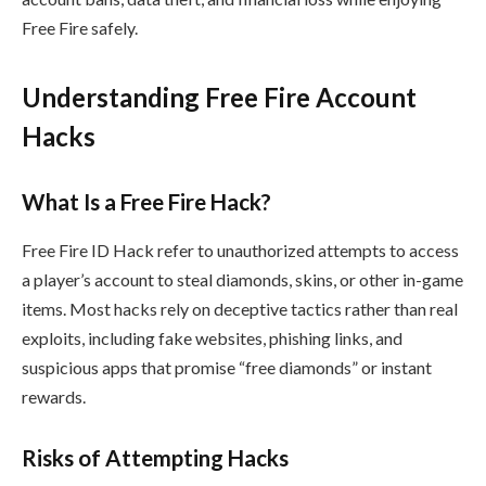
Free Fire safely.
Understanding Free Fire Account
Hacks
What Is a Free Fire Hack?
Free Fire ID Hack refer to unauthorized attempts to access
a player’s account to steal diamonds, skins, or other in-game
items. Most hacks rely on deceptive tactics rather than real
exploits, including fake websites, phishing links, and
suspicious apps that promise “free diamonds” or instant
rewards.
Risks of Attempting Hacks