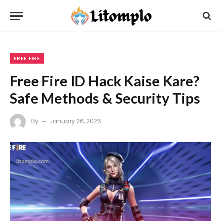
FREE FIRE
Free Fire ID Hack Kaise Kare?
Safe Methods & Security Tips
By
January 26, 2026