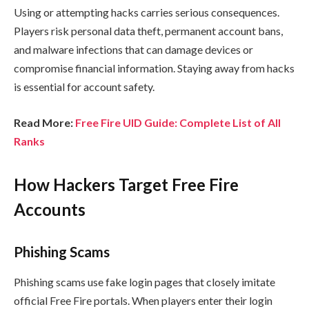
Using or attempting hacks carries serious consequences.
Players risk personal data theft, permanent account bans,
and malware infections that can damage devices or
compromise financial information. Staying away from hacks
is essential for account safety.
Read More:
Free Fire UID Guide: Complete List of All
Ranks
How Hackers Target Free Fire
Accounts
Phishing Scams
Phishing scams use fake login pages that closely imitate
official Free Fire portals. When players enter their login