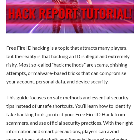
Free Fire ID hacking is a topic that attracts many players,
but the reality is that hacking an ID is illegal and extremely
risky. Most so-called “hack methods” are scams, phishing
attempts, or malware-based tricks that can compromise
your account, personal data, and device security.
This guide focuses on safe methods and essential security
tips instead of unsafe shortcuts. You’ll learn how to identify
fake hacking tools, protect your Free Fire ID Hack from
scammers, and use official security practices. With the right
information and smart precautions, players can avoid
account bans, data theft, and financial loss while enjoying