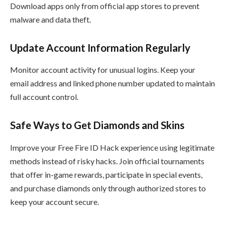
Download apps only from official app stores to prevent
malware and data theft.
Update Account Information Regularly
Monitor account activity for unusual logins. Keep your
email address and linked phone number updated to maintain
full account control.
Safe Ways to Get Diamonds and Skins
Improve your Free Fire ID Hack experience using legitimate
methods instead of risky hacks. Join official tournaments
that offer in-game rewards, participate in special events,
and purchase diamonds only through authorized stores to
keep your account secure.