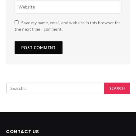
Save my name, email, and website in this browser for
the next time I comment.
CONTACT US