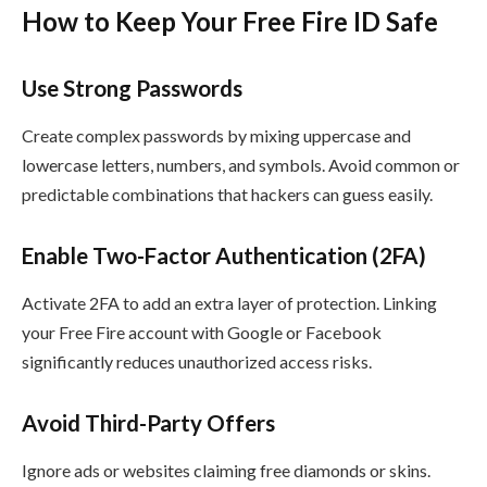
How to Keep Your Free Fire ID Safe
Use Strong Passwords
Create complex passwords by mixing uppercase and
lowercase letters, numbers, and symbols. Avoid common or
predictable combinations that hackers can guess easily.
Enable Two-Factor Authentication (2FA)
Activate 2FA to add an extra layer of protection. Linking
your Free Fire account with Google or Facebook
significantly reduces unauthorized access risks.
Avoid Third-Party Offers
Ignore ads or websites claiming free diamonds or skins.