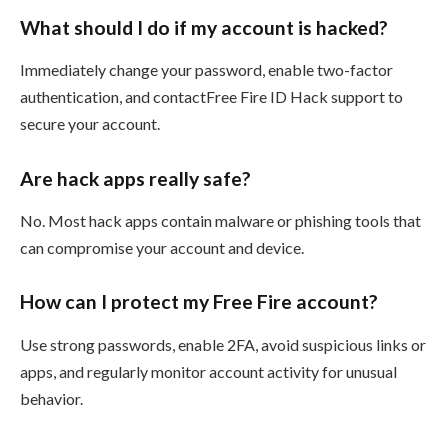
What should I do if my account is hacked?
Immediately change your password, enable two-factor
authentication, and contactFree Fire ID Hack support to
secure your account.
Are hack apps really safe?
No. Most hack apps contain malware or phishing tools that
can compromise your account and device.
How can I protect my Free Fire account?
Use strong passwords, enable 2FA, avoid suspicious links or
apps, and regularly monitor account activity for unusual
behavior.