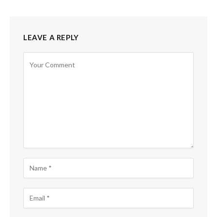
LEAVE A REPLY