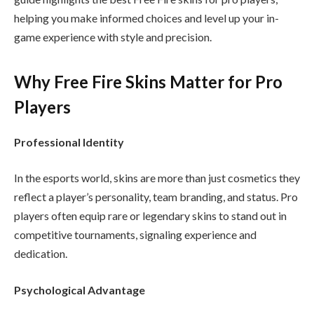
helping you make informed choices and level up your in-
game experience with style and precision.
Why Free Fire Skins Matter for Pro
Players
Professional Identity
In the esports world, skins are more than just cosmetics they
reflect a player’s personality, team branding, and status. Pro
players often equip rare or legendary skins to stand out in
competitive tournaments, signaling experience and
dedication.
Psychological Advantage