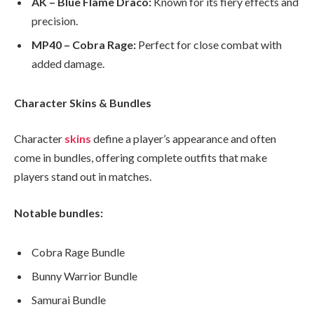
AK – Blue Flame Draco:
Known for its fiery effects and
precision.
MP40 – Cobra Rage:
Perfect for close combat with
added damage.
Character Skins & Bundles
Character
skins
define a player’s appearance and often
come in bundles, offering complete outfits that make
players stand out in matches.
Notable bundles:
Cobra Rage Bundle
Bunny Warrior Bundle
Samurai Bundle