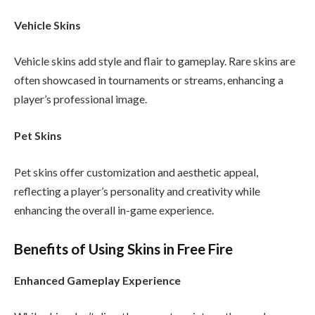
Vehicle Skins
Vehicle skins add style and flair to gameplay. Rare skins are
often showcased in tournaments or streams, enhancing a
player’s professional image.
Pet Skins
Pet skins offer customization and aesthetic appeal,
reflecting a player’s personality and creativity while
enhancing the overall in-game experience.
Benefits of Using Skins in Free Fire
Enhanced Gameplay Experience