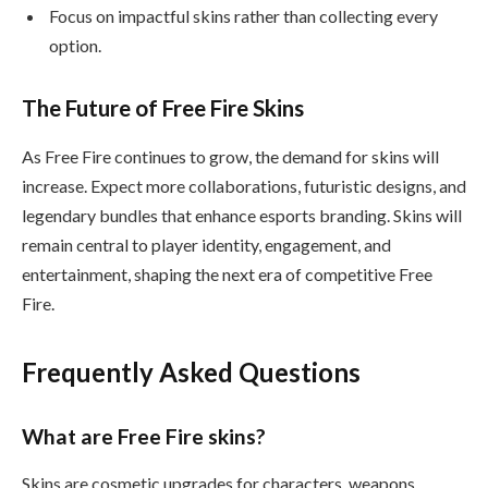
Focus on impactful skins rather than collecting every
option.
The Future of Free Fire Skins
As Free Fire continues to grow, the demand for skins will
increase. Expect more collaborations, futuristic designs, and
legendary bundles that enhance esports branding. Skins will
remain central to player identity, engagement, and
entertainment, shaping the next era of competitive Free
Fire.
Frequently Asked Questions
What are Free Fire skins?
Skins are cosmetic upgrades for characters, weapons,