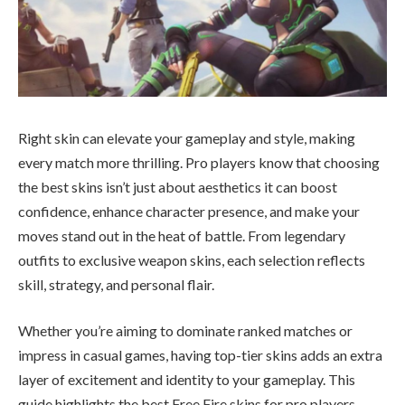
Right skin can elevate your gameplay and style, making
every match more thrilling. Pro players know that choosing
the best skins isn’t just about aesthetics it can boost
confidence, enhance character presence, and make your
moves stand out in the heat of battle. From legendary
outfits to exclusive weapon skins, each selection reflects
skill, strategy, and personal flair.
Whether you’re aiming to dominate ranked matches or
impress in casual games, having top-tier skins adds an extra
layer of excitement and identity to your gameplay. This
guide highlights the best Free Fire skins for pro players,