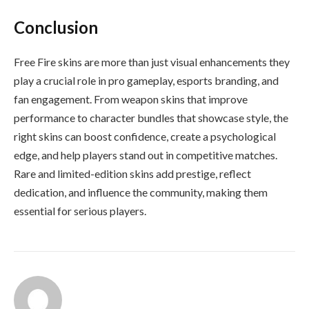
Conclusion
Free Fire skins are more than just visual enhancements they
play a crucial role in pro gameplay, esports branding, and
fan engagement. From weapon skins that improve
performance to character bundles that showcase style, the
right skins can boost confidence, create a psychological
edge, and help players stand out in competitive matches.
Rare and limited-edition skins add prestige, reflect
dedication, and influence the community, making them
essential for serious players.