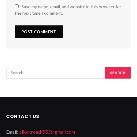
Save my name, email, and website in this browser for
the next time I comment.
CONTACT US
Email:
alioutreach555@gmail.com