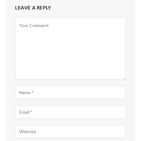
LEAVE A REPLY