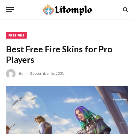
FREE FIRE
Best Free Fire Skins for Pro
Players
By
September 15, 2025