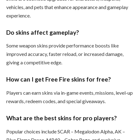
vehicles, and pets that enhance appearance and gameplay
experience.
Do skins affect gameplay?
Some weapon skins provide performance boosts like
improved accuracy, faster reload, or increased damage,
giving a competitive edge.
How can I get Free Fire skins for free?
Players can earn skins via in-game events, missions, level-up
rewards, redeem codes, and special giveaways.
What are the best skins for pro players?
Popular choices include SCAR – Megalodon Alpha, AK –
Blue Flame Draco, MP40 – Cobra Rage, and exclusive