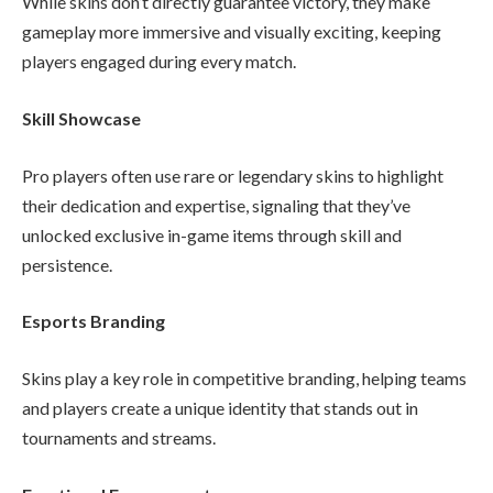
While skins don’t directly guarantee victory, they make
gameplay more immersive and visually exciting, keeping
players engaged during every match.
Skill Showcase
Pro players often use rare or legendary skins to highlight
their dedication and expertise, signaling that they’ve
unlocked exclusive in-game items through skill and
persistence.
Esports Branding
Skins play a key role in competitive branding, helping teams
and players create a unique identity that stands out in
tournaments and streams.