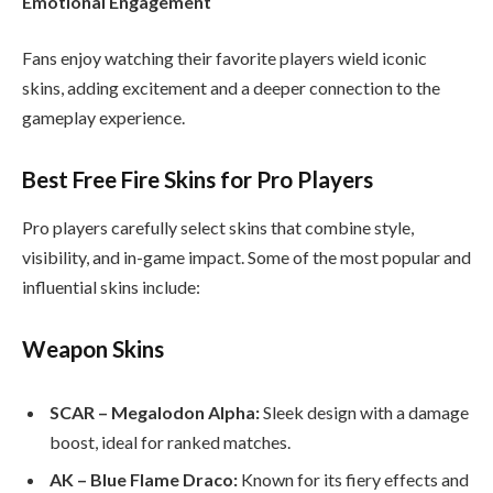
Emotional Engagement
Fans enjoy watching their favorite players wield iconic
skins, adding excitement and a deeper connection to the
gameplay experience.
Best Free Fire Skins for Pro Players
Pro players carefully select skins that combine style,
visibility, and in-game impact. Some of the most popular and
influential skins include:
Weapon Skins
SCAR – Megalodon Alpha:
Sleek design with a damage
boost, ideal for ranked matches.
AK – Blue Flame Draco:
Known for its fiery effects and