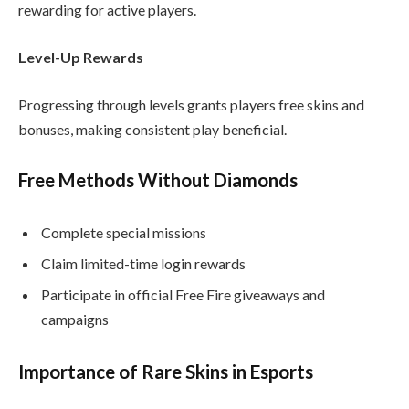
rewarding for active players.
Level-Up Rewards
Progressing through levels grants players free skins and
bonuses, making consistent play beneficial.
Free Methods Without Diamonds
Complete special missions
Claim limited-time login rewards
Participate in official Free Fire giveaways and
campaigns
Importance of Rare Skins in Esports