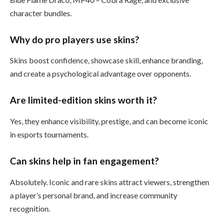
character bundles.
Why do pro players use skins?
Skins boost confidence, showcase skill, enhance branding,
and create a psychological advantage over opponents.
Are limited-edition skins worth it?
Yes, they enhance visibility, prestige, and can become iconic
in esports tournaments.
Can skins help in fan engagement?
Absolutely. Iconic and rare skins attract viewers, strengthen
a player’s personal brand, and increase community
recognition.