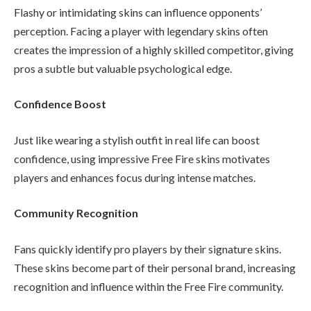
Flashy or intimidating skins can influence opponents’
perception. Facing a player with legendary skins often
creates the impression of a highly skilled competitor, giving
pros a subtle but valuable psychological edge.
Confidence Boost
Just like wearing a stylish outfit in real life can boost
confidence, using impressive Free Fire skins motivates
players and enhances focus during intense matches.
Community Recognition
Fans quickly identify pro players by their signature skins.
These skins become part of their personal brand, increasing
recognition and influence within the Free Fire community.