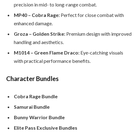
precision in mid- to long-range combat.
MP40 – Cobra Rage:
Perfect for close combat with
enhanced damage.
Groza – Golden Strike:
Premium design with improved
handling and aesthetics.
M1014 – Green Flame Draco:
Eye-catching visuals
with practical performance benefits.
Character Bundles
Cobra Rage Bundle
Samurai Bundle
Bunny Warrior Bundle
Elite Pass Exclusive Bundles