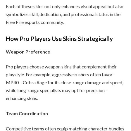
Each of these skins not only enhances visual appeal but also
symbolizes skill, dedication, and professional status in the
Free Fire esports community.
How Pro Players Use Skins Strategically
Weapon Preference
Pro players choose weapon skins that complement their
playstyle. For example, aggressive rushers often favor
MP40 – Cobra Rage for its close-range damage and speed,
while long-range specialists may opt for precision-
enhancing skins.
Team Coordination
Competitive teams often equip matching character bundles