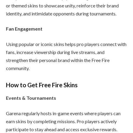
or themed skins to showcase unity, reinforce their brand
identity, and intimidate opponents during tournaments.
Fan Engagement
Using popular or iconic skins helps pro players connect with
fans, increase viewership during live streams, and
strengthen their personal brand within the Free Fire
community.
How to Get Free Fire Skins
Events & Tournaments
Garena regularly hosts in-game events where players can
earn skins by completing missions. Pro players actively
participate to stay ahead and access exclusive rewards.