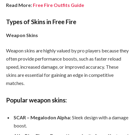
Read More:
Free Fire Outfits Guide
Types of Skins in Free Fire
Weapon Skins
Weapon skins are highly valued by pro players because they
often provide performance boosts, such as faster reload
speed, increased damage, or improved accuracy. These
skins are essential for gaining an edge in competitive
matches.
Popular weapon skins:
SCAR – Megalodon Alpha:
Sleek design with a damage
boost.