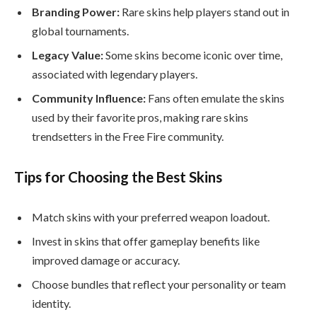
Branding Power:
Rare skins help players stand out in
global tournaments.
Legacy Value:
Some skins become iconic over time,
associated with legendary players.
Community Influence:
Fans often emulate the skins
used by their favorite pros, making rare skins
trendsetters in the Free Fire community.
Tips for Choosing the Best Skins
Match skins with your preferred weapon loadout.
Invest in skins that offer gameplay benefits like
improved damage or accuracy.
Choose bundles that reflect your personality or team
identity.