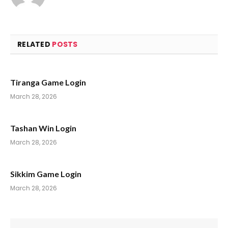
RELATED
POSTS
Tiranga Game Login
March 28, 2026
Tashan Win Login
March 28, 2026
Sikkim Game Login
March 28, 2026