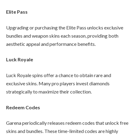
Elite Pass
Upgrading or purchasing the Elite Pass unlocks exclusive
bundles and weapon skins each season, providing both
aesthetic appeal and performance benefits.
Luck Royale
Luck Royale spins offer a chance to obtain rare and
exclusive skins. Many pro players invest diamonds
strategically to maximize their collection.
Redeem Codes
Garena periodically releases redeem codes that unlock free
skins and bundles. These time-limited codes are highly